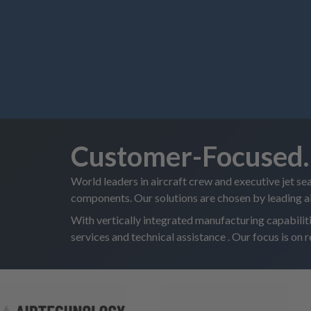
Customer-Focused. 
World leaders in aircraft crew and executive jet se
components. Our solutions are chosen by leading 
With vertically integrated manufacturing capabili
services and technical assistance . Our focus is on 