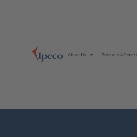
About Us
Products & Servic