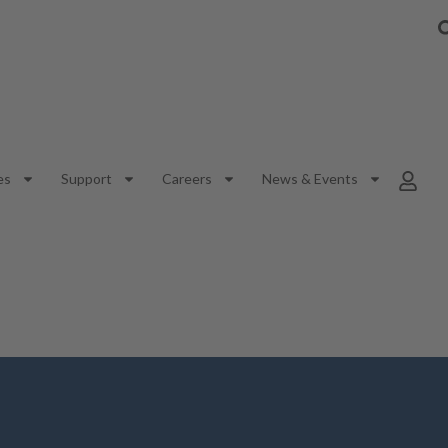
es
Support
Careers
News & Events