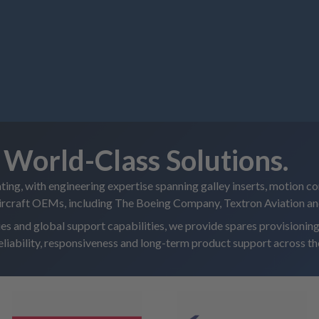
World-Class Solutions.
ating, with engineering expertise spanning galley inserts, motion co
aircraft OEMs, including The Boeing Company, Textron Aviation a
ties and global support capabilities, we provide spares provision
reliability, responsiveness and long-term product support across the