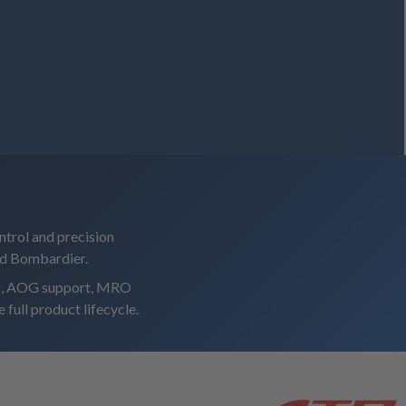
ntrol and precision
nd Bombardier.
ing, AOG support, MRO
 full product lifecycle.