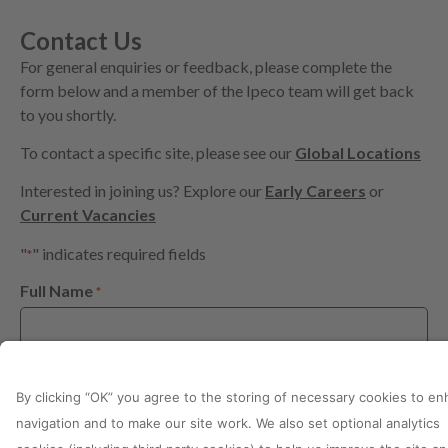
Contact Us
For general enquiries or feedback, please complete the
form below and a member of the Ipeco team will get back
to you shortly.
To contact a specific site, please see our
Global Locations
Interested in joining us? Explore our
Early Careers
or
Current Vacancies
"
" indicates required fields
*
Full Name
*
Relation to Ipeco
*