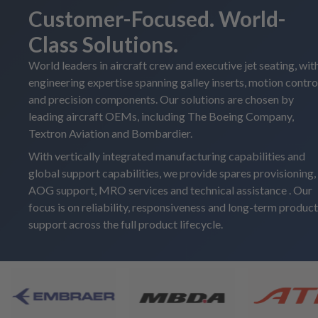
Customer-Focused. World-
Class Solutions.
World leaders in aircraft crew and executive jet seating, wit
engineering expertise spanning galley inserts, motion contro
and precision components. Our solutions are chosen by
leading aircraft OEMs, including The Boeing Company,
Textron Aviation and Bombardier.
With vertically integrated manufacturing capabilities and
global support capabilities, we provide spares provisioning,
AOG support, MRO services and technical assistance . Our
focus is on reliability, responsiveness and long-term product
support across the full product lifecycle.