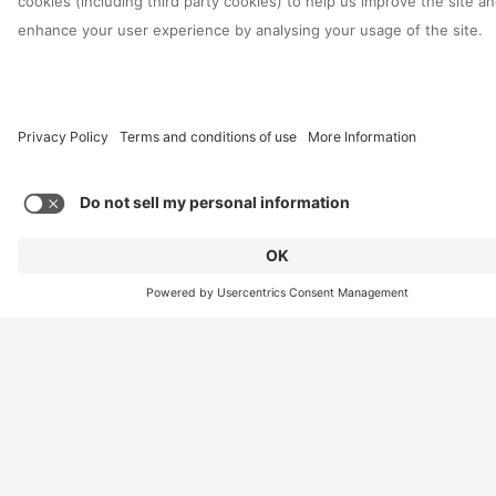
Reason for enquiry
*
Global Region
*
Email
*
Contact Us
Phone
Message
*