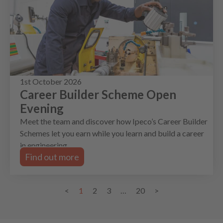
1st October 2026
Career Builder Scheme Open
Evening
Meet the team and discover how Ipeco’s Career Builder
Schemes let you earn while you learn and build a career
in engineering.
Find out more
<
1
2
3
…
20
>