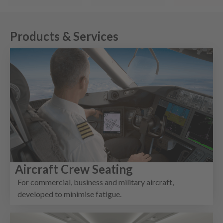
Products & Services
Aircraft Crew Seating
For commercial, business and military aircraft,
developed to minimise fatigue.