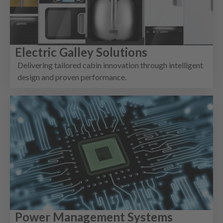
Electric Galley Solutions
Delivering tailored cabin innovation through intelligent
design and proven performance.
Power Management Systems