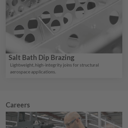
Salt Bath Dip Brazing
Lightweight, high-integrity joins for structural
aerospace applications.
Careers