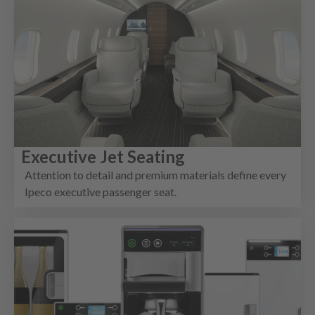
Executive Jet Seating
Attention to detail and premium materials define every
Ipeco executive passenger seat.