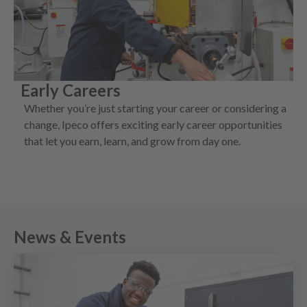
Early Careers
Whether you’re just starting your career or considering a
change, Ipeco offers exciting early career opportunities
that let you earn, learn, and grow from day one.
News
&
Events