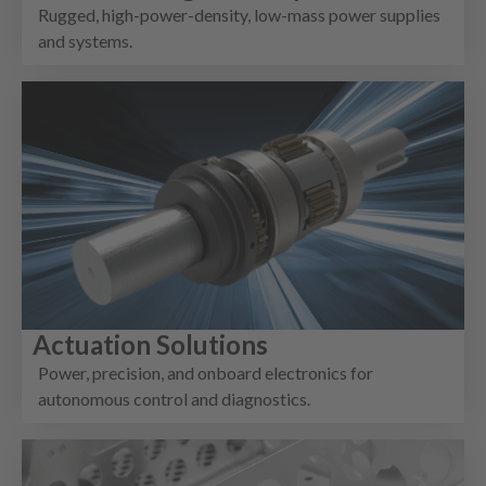
Rugged, high-power-density, low-mass power supplies
and systems.
Actuation Solutions
Power, precision, and onboard electronics for
autonomous control and diagnostics.