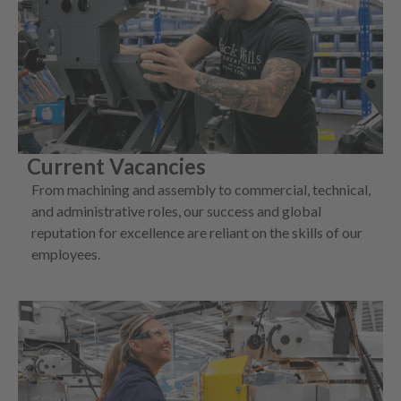
Current Vacancies
From machining and assembly to commercial, technical,
and administrative roles, our success and global
reputation for excellence are reliant on the skills of our
employees.