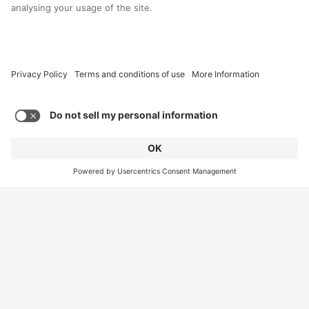
art trail
A herd of 44 large and 71 baby elephants for this
summer’s Herd In The City art trail have marched into
Ipeco, where they will be stored until artists, local
schools, and groups begin decorating later this month.
Read More
Load More
Contact Us
Site Information
Connect with us
Sitemap
Policies & Statements