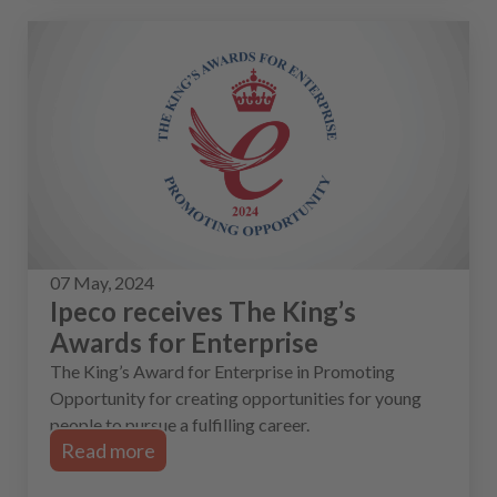
07 May, 2024
Ipeco receives The King’s
Awards for Enterprise
The King’s Award for Enterprise in Promoting
Opportunity for creating opportunities for young
people to pursue a fulfilling career.
Read more