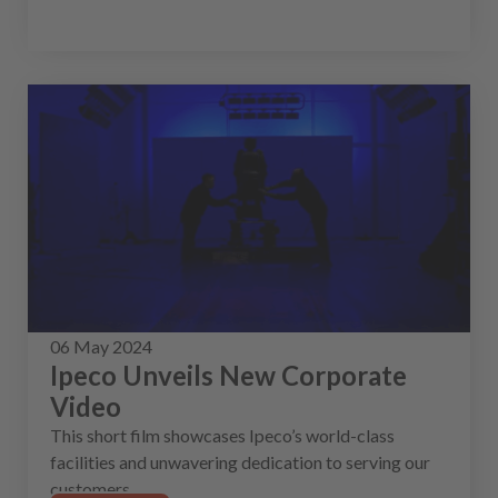
06 May 2024
Ipeco Unveils New Corporate
Video
This short film showcases Ipeco’s world-class
facilities and unwavering dedication to serving our
customers.