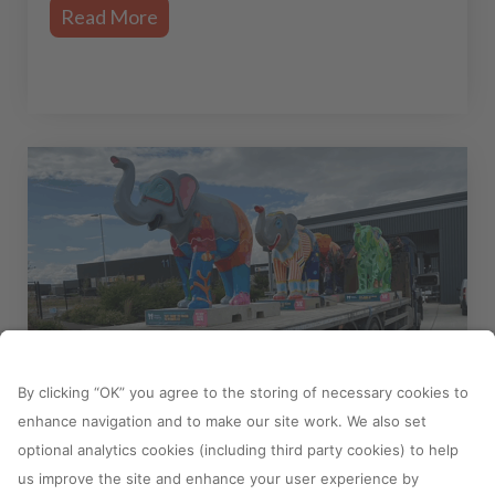
Read More
18 October, 2023
Ipeco support Havens Hospices
with Herd in the City fundraising