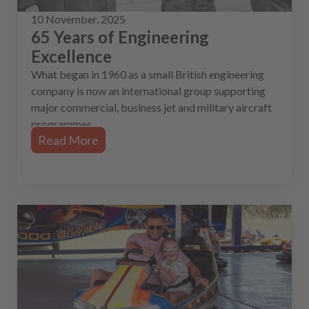
10 November, 2025
65 Years of Engineering
Excellence
What began in 1960 as a small British engineering
company is now an international group supporting
major commercial, business jet and military aircraft
programmes.
Read More