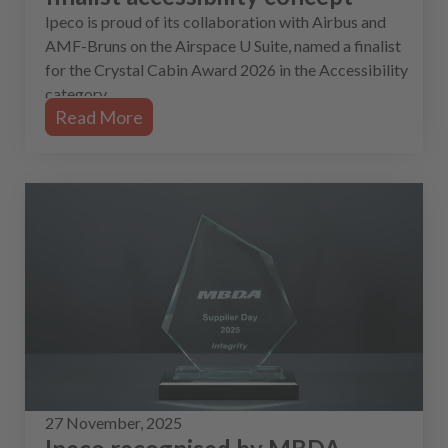
Ipeco is proud of its collaboration with Airbus and
AMF-Bruns on the Airspace U Suite, named a finalist
for the Crystal Cabin Award 2026 in the Accessibility
category.
Read More
27 November, 2025