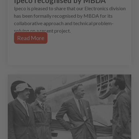
Ipeco recognised by MBDA
Ipeco is pleased to share that our Electronics division
has been formally recognised by MBDA for its
collaborative approach and technical problem-
solving on a recent project.
Read More