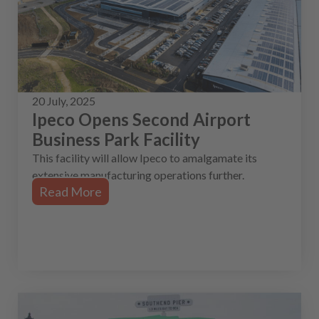
20 July, 2025
Ipeco Opens Second Airport
Business Park Facility
This facility will allow Ipeco to amalgamate its
extensive manufacturing operations further.
Read More