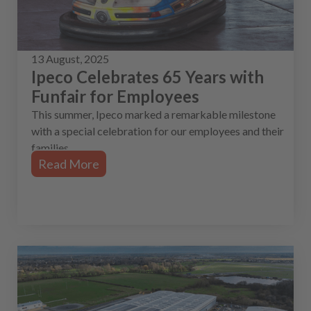
13 August, 2025
Ipeco Celebrates 65 Years with
Funfair for Employees
This summer, Ipeco marked a remarkable milestone
with a special celebration for our employees and their
families.
Read More