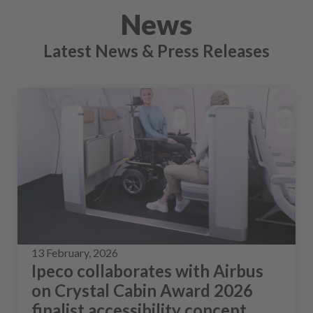
News
Latest News & Press Releases
13 February, 2026
Ipeco collaborates with Airbus
on Crystal Cabin Award 2026
finalist accessibility concept