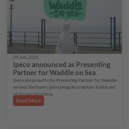
09 July, 2025
Ipeco announced as Presenting
Partner for Waddle on Sea
Ipeco are proud to be Presenting Partner for Waddle-
on-Sea, the town’s giant penguin sculpture trail in aid
of Havens Hospices.
Read More