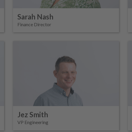
Sarah Nash
Finance Director
Jez Smith
VP Engineering