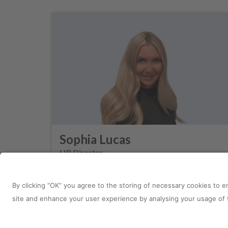
Sophia Lucas
HR Director
Site Information
Connect with u
Sitemap