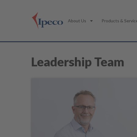
About Us
Products & Servic
Leadership Team