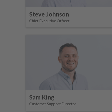
Steve Johnson
Chief Executive Officer
Sam King
Customer Support Director