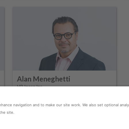
Alan Meneghetti
VP, Ipeco Inc.
s