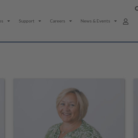
es
Support
Careers
News & Events