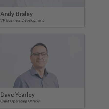
Andy Braley
VP Business Development
Dave Yearley
Chief Operating Officer