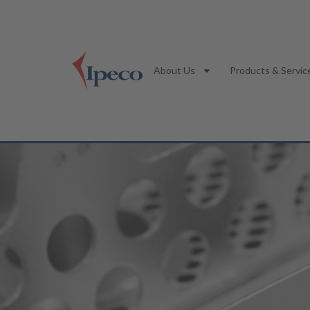
About Us
Products & Servic