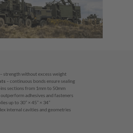
– strength without excess weight
nts
– continuous bonds ensure sealing
oins sections from 1mm to 50mm
 outperform adhesives and fasteners
ies up to 30” × 45” × 34”
ex internal cavities and geometries