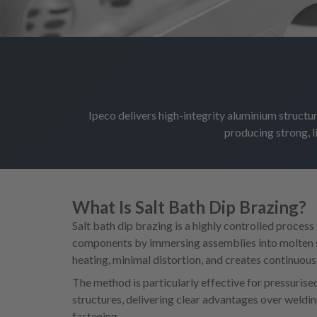
Ipeco delivers high-integrity aluminium structur
producing strong, 
What Is Salt Bath Dip Brazing?
Salt bath dip brazing is a highly controlled process
components by immersing assemblies into molten s
heating, minimal distortion, and creates continuous, 
The method is particularly effective for pressuris
structures, delivering clear advantages over weldi
fastening.