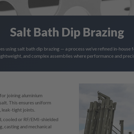
Salt Bath Dip Brazing
es using salt bath dip brazing — a process we’ve refined in-house fo
lightweight, and complex assemblies where performance and preci
 for joining aluminium
alt. This ensures uniform
leak-tight joints.
ed, cooled or RF/EMI-shielded
ng, casting and mechanical