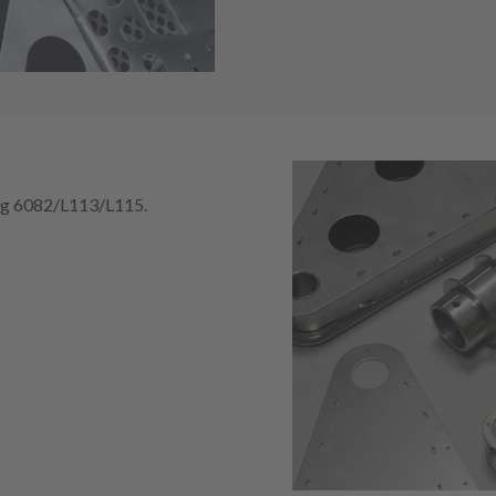
ing 6082/L113/L115.