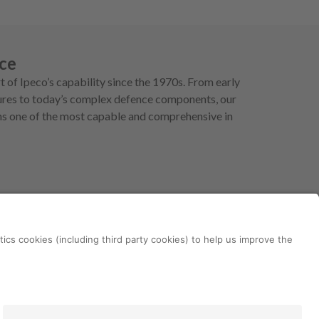
ce
t of Ipeco’s capability since the 1970s. From early
ctures to today’s complex defence components, our
ins one of the most capable and comprehensive in