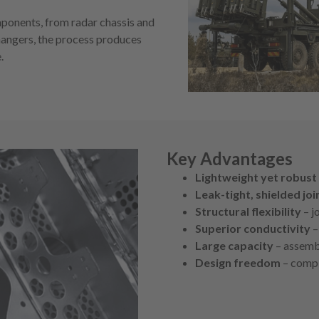
mponents, from radar chassis and
hangers, the process produces
.
Key Advantages
Lightweight yet robust
Leak-tight, shielded joi
Structural flexibility
– j
Superior conductivity
–
Large capacity
– assembl
Design freedom
– compl