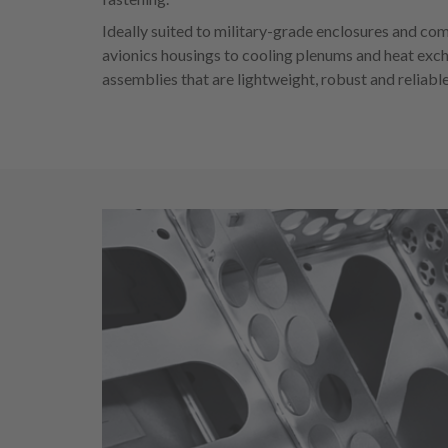
Ideally suited to military-grade enclosures and co
avionics housings to cooling plenums and heat exc
assemblies that are lightweight, robust and reliable