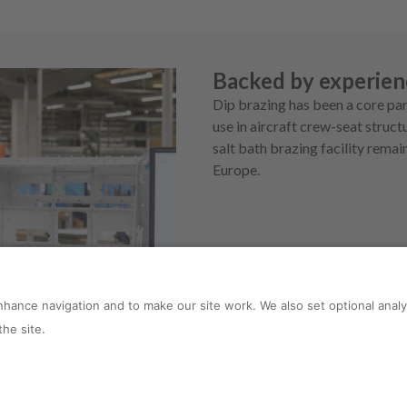
Backed by experien
Dip brazing has been a core par
use in aircraft crew-seat stru
salt bath brazing facility rema
Europe.