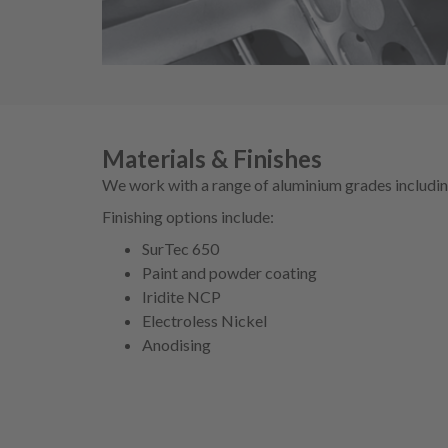
Materials & Finishes
We work with a range of aluminium grades includ
Finishing options include:
SurTec 650
Paint and powder coating
Iridite NCP
Electroless Nickel
Anodising