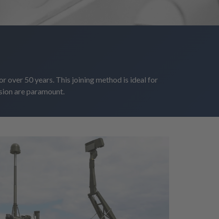
r over 50 years. This joining method is ideal for
sion are paramount.