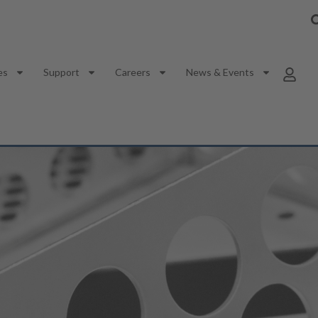
es
Support
Careers
News & Events