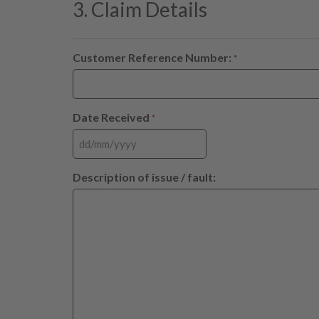
3. Claim Details
Customer Reference Number:
*
Date Received
*
Description of issue / fault: