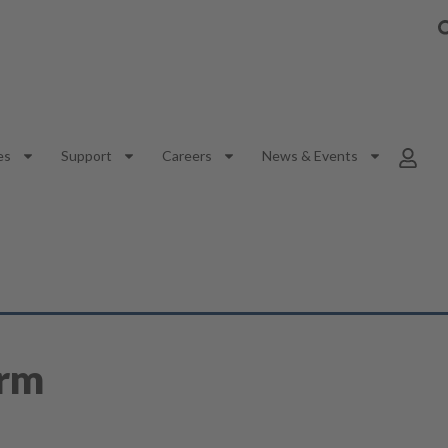
es
Support
Careers
News & Events
orm