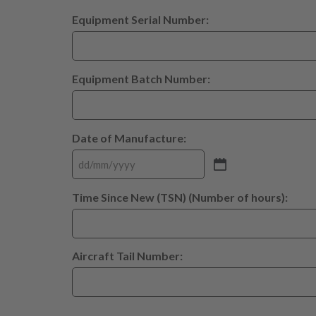
Equipment Serial Number:
Equipment Batch Number:
Date of Manufacture:
Time Since New (TSN) (Number of hours):
Aircraft Tail Number: