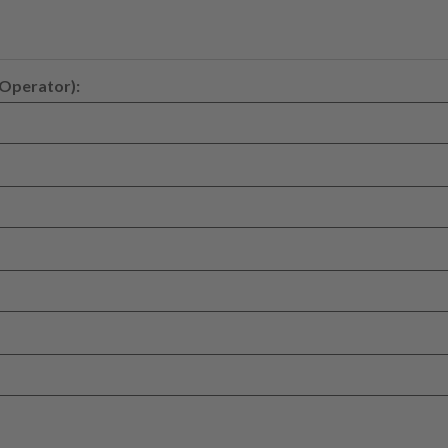
 Operator):