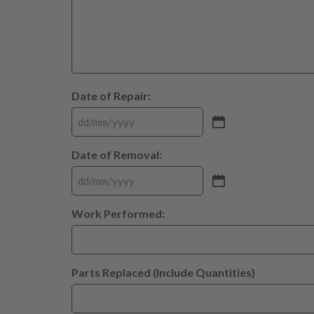
Date of Repair:
Date of Removal:
Work Performed:
Parts Replaced (Include Quantities)