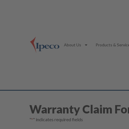
About Us
Products & Servic
Warranty Claim F
"
" indicates required fields
*