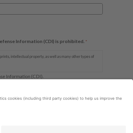
efense Information (CDI) is prohibited.
*
ints, intellectual property, as well as many other types of
nse Information (CDI).