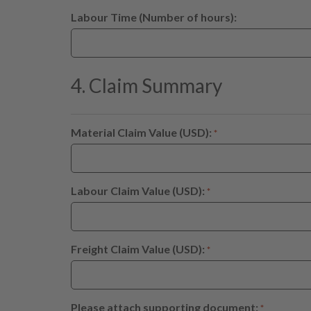
Labour Time (Number of hours):
4. Claim Summary
Material Claim Value (USD):
*
Labour Claim Value (USD):
*
Freight Claim Value (USD):
*
Please attach supporting document:
*