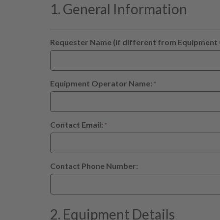
1. General Information
Requester Name (if different from Equipment
Equipment Operator Name:
*
Contact Email:
*
Contact Phone Number:
2. Equipment Details