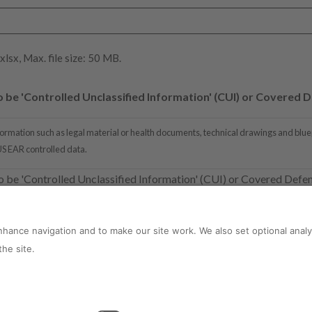
 xlsx, Max. file size: 50 MB.
be 'Controlled Unclassified Information' (CUI) or Covered D
ormation such as legal material or health documents, technical drawings and bluepr
 US EAR controlled data.
o be 'Controlled Unclassified Information' (CUI) or Covered Defe