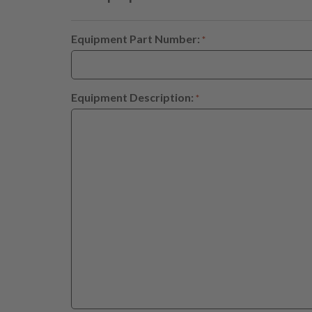
Equipment Part Number:
*
Equipment Description:
*