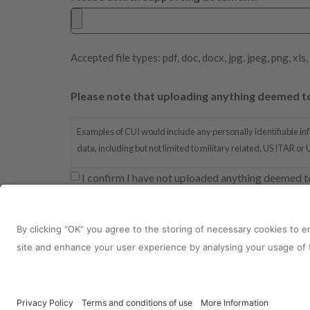
Accepted file types: pdf, doc, docx, jpg, jpeg, png, xls,
Please note that uploading anything deemed to 
Examples of CUI would include any personally identifiable inf
data, including but not limited to military related, US ITAR or
I confirm I have not uploaded anything deemed t
reCAPTCHA